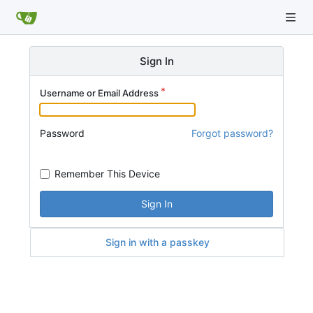
Sign In
Username or Email Address
Password
Forgot password?
Remember This Device
Sign In
Sign in with a passkey