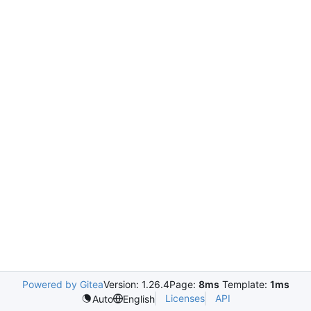
Powered by Gitea
Version: 1.26.4
Page:
8ms
Template:
1ms
Licenses
API
Auto
English