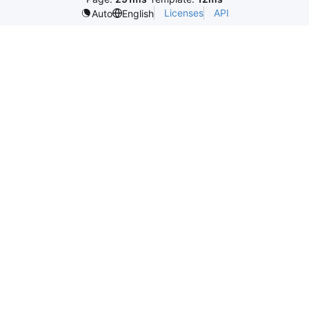
Licenses
API
Auto
English