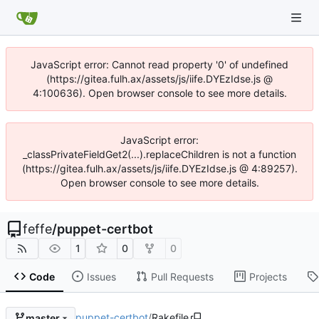
JavaScript error: Cannot read property '0' of undefined
(https://gitea.fulh.ax/assets/js/iife.DYEzIdse.js @
4:100636). Open browser console to see more details.
JavaScript error:
_classPrivateFieldGet2(...).replaceChildren is not a function
(https://gitea.fulh.ax/assets/js/iife.DYEzIdse.js @ 4:89257).
Open browser console to see more details.
feffe
/
puppet-certbot
1
0
0
Code
Issues
Pull Requests
Projects
puppet-certbot
/
Rakefile
master