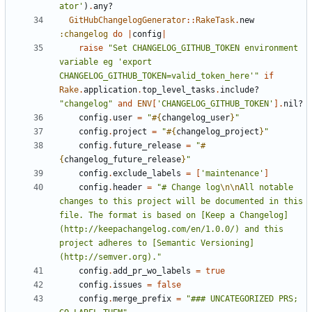
ator'
)
.
any?
GitHubChangelogGenerator
::
RakeTask
.
new
:changelog
do
|
config
|
raise
"Set CHANGELOG_GITHUB_TOKEN environment 
variable eg 'export 
CHANGELOG_GITHUB_TOKEN=valid_token_here'"
if
Rake
.
application
.
top_level_tasks
.
include?
"changelog"
and
ENV
[
'CHANGELOG_GITHUB_TOKEN'
].
nil?
config
.
user
=
"
#{
changelog_user
}
"
config
.
project
=
"
#{
changelog_project
}
"
config
.
future_release
=
"
#
{
changelog_future_release
}
"
config
.
exclude_labels
=
[
'maintenance'
]
config
.
header
=
"# Change log
\n\n
All notable 
changes to this project will be documented in this 
file. The format is based on [Keep a Changelog]
(http://keepachangelog.com/en/1.0.0/) and this 
project adheres to [Semantic Versioning]
(http://semver.org)."
config
.
add_pr_wo_labels
=
true
config
.
issues
=
false
config
.
merge_prefix
=
"### UNCATEGORIZED PRS; 