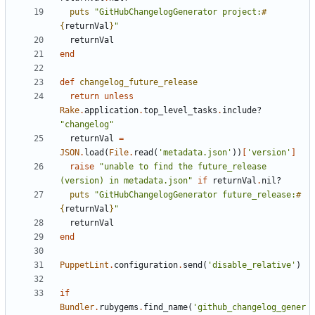
puts
"GitHubChangelogGenerator project:
#
{
returnVal
}
"
returnVal
end
def
changelog_future_release
return
unless
Rake
.
application
.
top_level_tasks
.
include?
"changelog"
returnVal
=
JSON
.
load
(
File
.
read
(
'metadata.json'
))
[
'version'
]
raise
"unable to find the future_release 
(version) in metadata.json"
if
returnVal
.
nil?
puts
"GitHubChangelogGenerator future_release:
#
{
returnVal
}
"
returnVal
end
PuppetLint
.
configuration
.
send
(
'disable_relative'
)
if
Bundler
.
rubygems
.
find_name
(
'github_changelog_gener