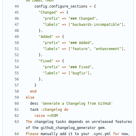
GO LABEL THEM"
config
.
configure_sections
=
{
"Changed"
=>
{
"prefix"
=>
"### Changed"
,
"labels"
=>
[
"backwards-incompatible"
]
,
},
"Added"
=>
{
"prefix"
=>
"### Added"
,
"labels"
=>
[
"feature"
,
"enhancement"
]
,
},
"Fixed"
=>
{
"prefix"
=>
"### Fixed"
,
"labels"
=>
[
"bugfix"
]
,
},
}
end
else
desc
'Generate a Changelog from GitHub'
task
:changelog
do
raise
The
changelog
tasks
depends
on
unreleased
features
of
the
github_changelog_generator
gem
.
Please
manually
add
it
to
your
.
sync
.
yml
for
now
,