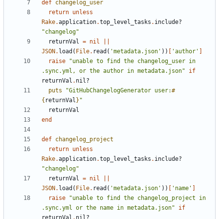
def
changelog_user
return
unless
Rake
.
application
.
top_level_tasks
.
include?
"changelog"
returnVal
=
nil
||
JSON
.
load
(
File
.
read
(
'metadata.json'
))
[
'author'
]
raise
"unable to find the changelog_user in 
.sync.yml, or the author in metadata.json"
if
returnVal
.
nil?
puts
"GitHubChangelogGenerator user:
#
{
returnVal
}
"
returnVal
end
def
changelog_project
return
unless
Rake
.
application
.
top_level_tasks
.
include?
"changelog"
returnVal
=
nil
||
JSON
.
load
(
File
.
read
(
'metadata.json'
))
[
'name'
]
raise
"unable to find the changelog_project in 
.sync.yml or the name in metadata.json"
if
returnVal
.
nil?