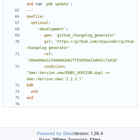
and
run
`pdk update`
:
---
Gemfile
:
optional
:
':development'
:
-
gem
:
'github_changelog_generator'
git
:
'https://github.com/skywinder/github-
changelog-generator'
ref
:
'20ee04ba1234e9e83eb2ffb5056e23d641c7a018'
condition
:
"Gem::Version.new(RUBY_VERSION.dup) >= 
Gem::Version.new('2.2.2')"
EOM
end
end
Powered by Gitea
Version: 1.26.4
Page:
291ms
Template:
12ms