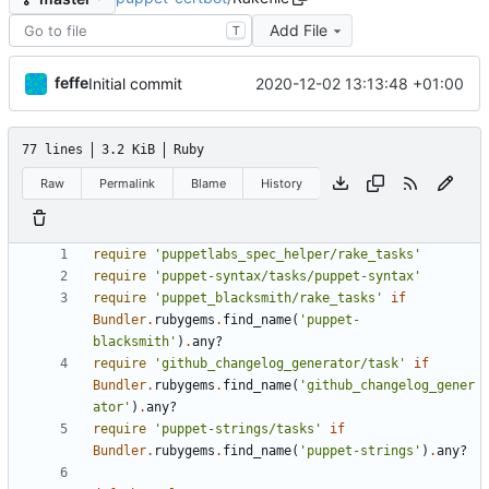
Add File
T
feffe
2020-12-02 13:13:48 +01:00
Initial commit
77 lines
3.2 KiB
Ruby
Raw
Permalink
Blame
History
require
'puppetlabs_spec_helper/rake_tasks'
require
'puppet-syntax/tasks/puppet-syntax'
require
'puppet_blacksmith/rake_tasks'
if
Bundler
.
rubygems
.
find_name
(
'puppet-
blacksmith'
)
.
any?
require
'github_changelog_generator/task'
if
Bundler
.
rubygems
.
find_name
(
'github_changelog_gener
ator'
)
.
any?
require
'puppet-strings/tasks'
if
Bundler
.
rubygems
.
find_name
(
'puppet-strings'
)
.
any?